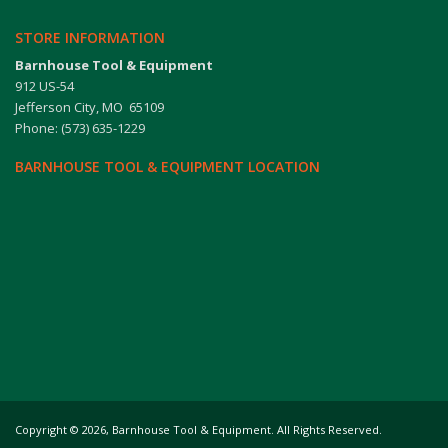
STORE INFORMATION
Barnhouse Tool & Equipment
912 US-54
Jefferson City, MO 65109
Phone: (573) 635-1229
BARNHOUSE TOOL & EQUIPMENT LOCATION
Copyright
©
2026,
Barnhouse Tool & Equipment. All Rights Reserved.