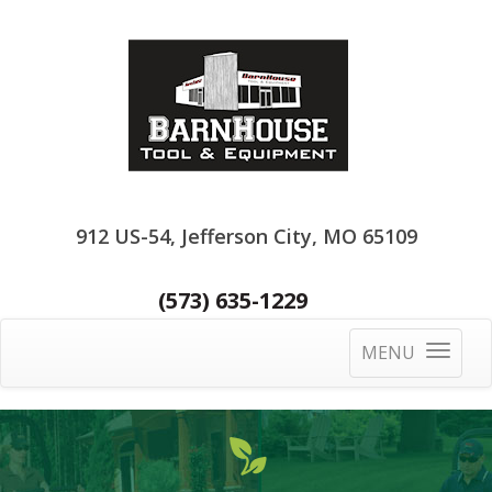
912 US-54, Jefferson City, MO 65109
(573) 635-1229
MENU
Toggle
navigatio