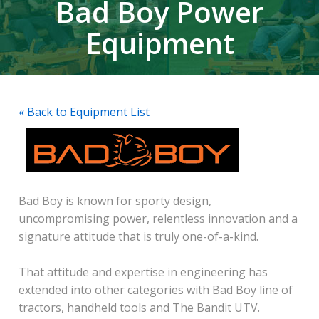
Bad Boy Power
Equipment
« Back to Equipment List
Bad Boy is known for sporty design,
uncompromising power, relentless innovation and a
signature attitude that is truly one-of-a-kind.
That attitude and expertise in engineering has
extended into other categories with Bad Boy line of
tractors, handheld tools and The Bandit UTV.