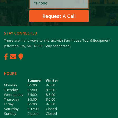
STAY CONNECTED
There are many ways to interact with Barnhouse Tool & Equipment,
Jefferson City, MO 65109. Stay connected!
HOURS
Summer
Winter
Monday
8-5:00
8-5:00
Tuesday
8-5:00
8-5:00
Wednesday
8-5:00
8-5:00
Thursday
8-5:00
8-5:00
Friday
8-5:00
8-5:00
Saturday
8-12:00
Closed
Sunday
Closed
Closed