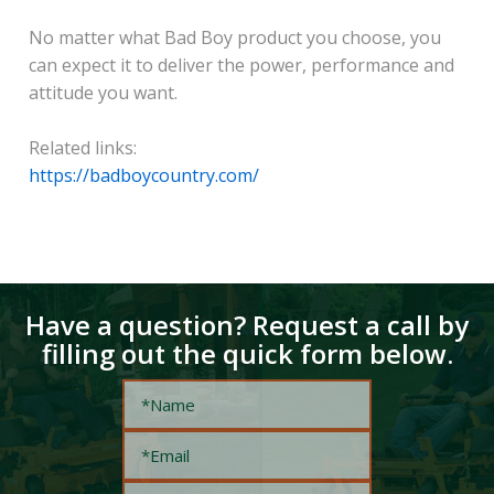
No matter what Bad Boy product you choose, you
can expect it to deliver the power, performance and
attitude you want.
Related links:
https://badboycountry.com/
Have a question? Request a call by
filling out the quick form below.