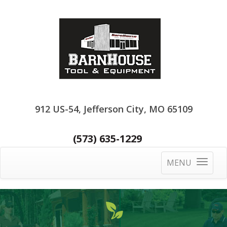
912 US-54, Jefferson City, MO 65109
(573) 635-1229
MENU
Toggle
navigatio