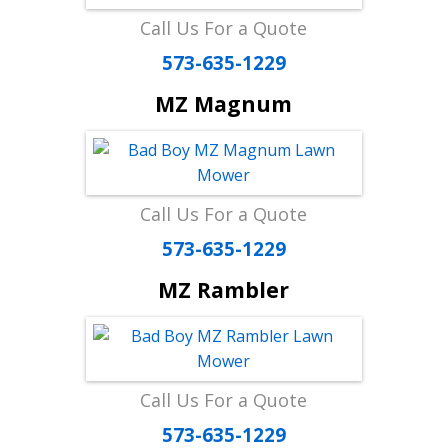
Call Us For a Quote
573-635-1229
MZ Magnum
Call Us For a Quote
573-635-1229
MZ Rambler
Call Us For a Quote
573-635-1229