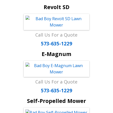
Revolt SD
Call Us For a Quote
573-635-1229
E-Magnum
Call Us For a Quote
573-635-1229
Self-Propelled Mower