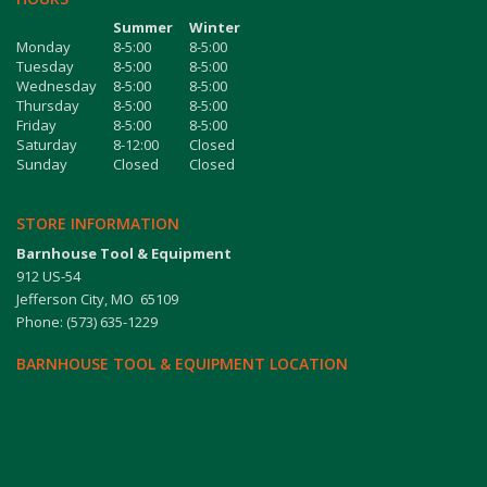
Summer
Winter
Monday
8-5:00
8-5:00
Tuesday
8-5:00
8-5:00
Wednesday
8-5:00
8-5:00
Thursday
8-5:00
8-5:00
Friday
8-5:00
8-5:00
Saturday
8-12:00
Closed
Sunday
Closed
Closed
STORE INFORMATION
Barnhouse Tool & Equipment
912 US-54
Jefferson City, MO 65109
Phone: (573) 635-1229
BARNHOUSE TOOL & EQUIPMENT LOCATION