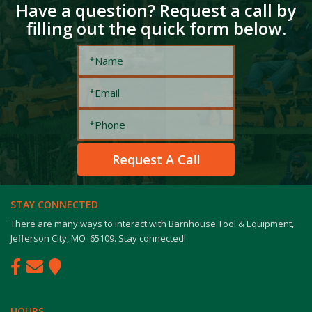
Have a question? Request a call by
filling out the quick form below.
STAY CONNECTED
There are many ways to interact with Barnhouse Tool & Equipment,
Jefferson City, MO 65109. Stay connected!
HOURS