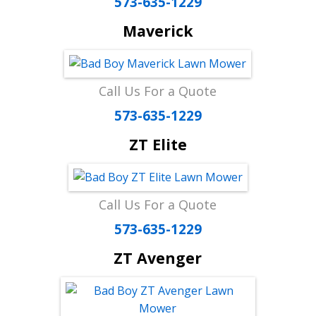
573-635-1229
Maverick
Call Us For a Quote
573-635-1229
ZT Elite
Call Us For a Quote
573-635-1229
ZT Avenger