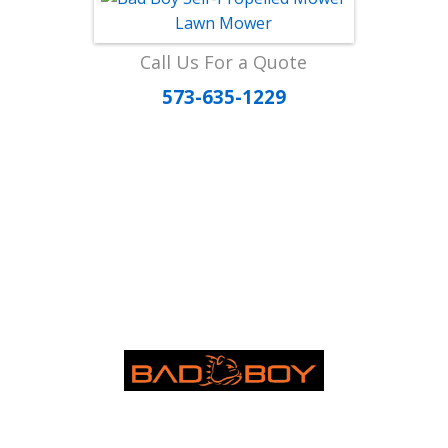
Call Us For a Quote
573-635-1229