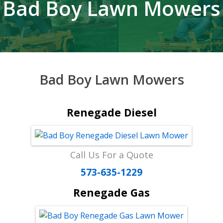
Bad Boy Lawn Mowers
Bad Boy Lawn Mowers
Renegade Diesel
Call Us For a Quote
573-635-1229
Renegade Gas