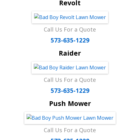
Revolt
Call Us For a Quote
573-635-1229
Raider
Call Us For a Quote
573-635-1229
Push Mower
Call Us For a Quote