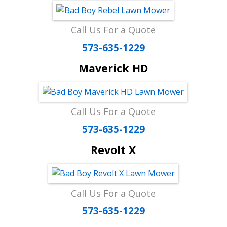
Call Us For a Quote
573-635-1229
Maverick HD
Call Us For a Quote
573-635-1229
Revolt X
Call Us For a Quote
573-635-1229