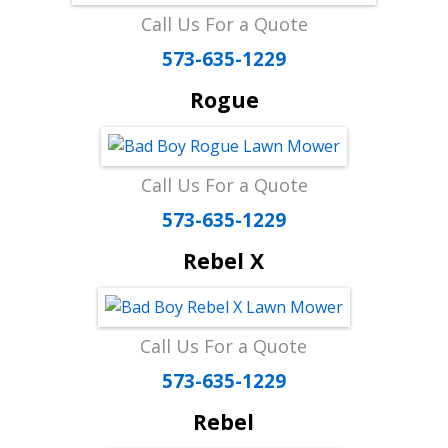
Call Us For a Quote
573-635-1229
Rogue
Call Us For a Quote
573-635-1229
Rebel X
Call Us For a Quote
573-635-1229
Rebel