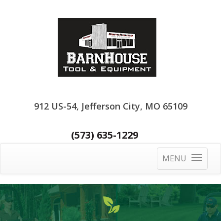
912 US-54, Jefferson City, MO 65109
(573) 635-1229
MENU
Toggle
navigatio