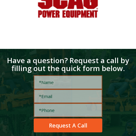
Have a question? Request a call by
filling out the quick form below.