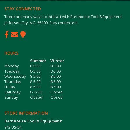
STAY CONNECTED
There are many ways to interact with Barnhouse Tool & Equipment,
Jefferson City, MO 65109. Stay connected!
HOURS
Summer
Winter
Monday
8-5:00
8-5:00
Tuesday
8-5:00
8-5:00
Wednesday
8-5:00
8-5:00
Thursday
8-5:00
8-5:00
Friday
8-5:00
8-5:00
Saturday
8-12:00
Closed
Sunday
Closed
Closed
STORE INFORMATION
Barnhouse Tool & Equipment
912 US-54